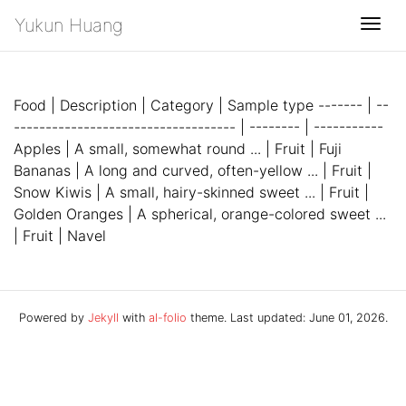
Yukun Huang
Togg
Food | Description | Category | Sample type ------- | --
----------------------------------- | -------- | -----------
Apples | A small, somewhat round ... | Fruit | Fuji
Bananas | A long and curved, often-yellow ... | Fruit |
Snow Kiwis | A small, hairy-skinned sweet ... | Fruit |
Golden Oranges | A spherical, orange-colored sweet ...
| Fruit | Navel
Powered by
Jekyll
with
al-folio
theme. Last updated: June 01, 2026.